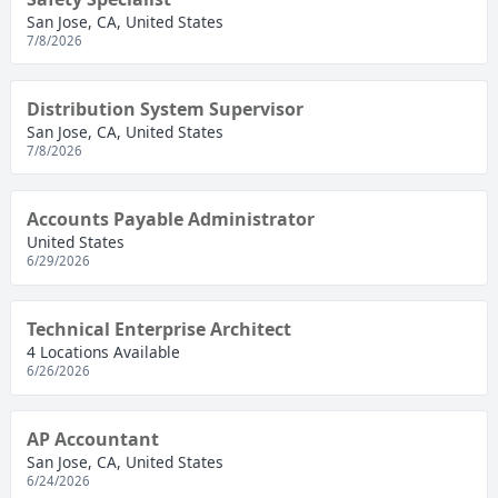
San Jose, CA, United States
7/8/2026
Distribution System Supervisor
San Jose, CA, United States
7/8/2026
Accounts Payable Administrator
United States
6/29/2026
Technical Enterprise Architect
4 Locations Available
6/26/2026
AP Accountant
San Jose, CA, United States
6/24/2026