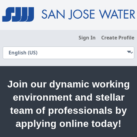
Sign In
Create Profile
Join our dynamic working
environment and stellar
team of professionals by
applying online today!