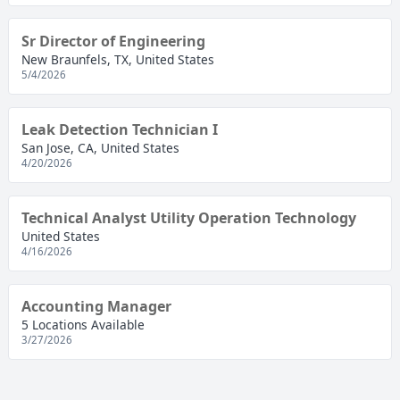
Sr Director of Engineering
New Braunfels, TX, United States
5/4/2026
Leak Detection Technician I
San Jose, CA, United States
4/20/2026
Technical Analyst Utility Operation Technology
United States
4/16/2026
Accounting Manager
5 Locations Available
3/27/2026