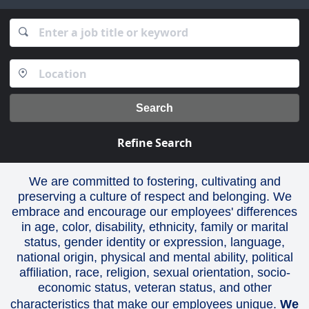
Search
Refine Search
We are committed to fostering, cultivating and
preserving a culture of respect and belonging. We
embrace and encourage our employees' differences
in age, color, disability, ethnicity, family or marital
status, gender identity or expression, language,
national origin, physical and mental ability, political
affiliation, race, religion, sexual orientation, socio-
economic status, veteran status, and other
characteristics that make our employees unique.
We