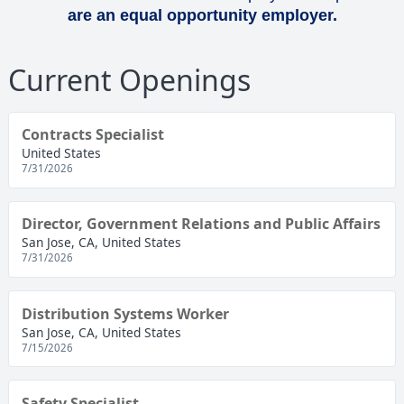
are an equal opportunity employer.
Current Openings
Contracts Specialist
United States
7/31/2026
Director, Government Relations and Public Affairs
San Jose, CA, United States
7/31/2026
Distribution Systems Worker
San Jose, CA, United States
7/15/2026
Safety Specialist